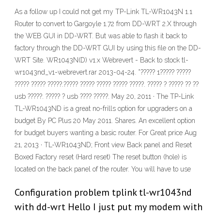
As a follow up I could not get my TP-Link TL-WR1043N 1.1
Router to convert to Gargoyle 1.72 from DD-WRT 2.X through
the WEB GUI in DD-WRT. But was able to flash it back to
factory through the DD-WRT GUI by using this file on the DD-
WRT Site. WR1043N(D) v1.x Webrevert - Back to stock tl-
wr1043nd_v1-webrevert.rar 2013-04-24. *????? 1????? ?????
????? ????? ?????.????? ????? ????? ????? ?????. ????? ? ????? ?? ??
usb ?????. ????? ? usb ???? ?????. May 20, 2011 · The TP-Link
TL-WR1043ND is a great no-frills option for upgraders on a
budget By PC Plus 20 May 2011. Shares. An excellent option
for budget buyers wanting a basic router. For Great price Aug
21, 2013 · TL-WR1043ND; Front view Back panel and Reset
Boxed Factory reset (Hard reset) The reset button (hole) is
located on the back panel of the router. You will have to use
Configuration problem tplink tl-wr1043nd
with dd-wrt Hello I just put my modem with