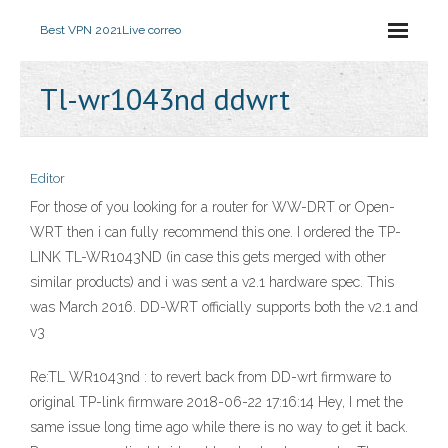
Best VPN 2021
Live correo
Tl-wr1043nd ddwrt
Editor
For those of you looking for a router for WW-DRT or Open-
WRT then i can fully recommend this one. I ordered the TP-
LINK TL-WR1043ND (in case this gets merged with other
similar products) and i was sent a v2.1 hardware spec. This
was March 2016. DD-WRT officially supports both the v2.1 and
v3
Re:TL WR1043nd : to revert back from DD-wrt firmware to
original TP-link firmware 2018-06-22 17:16:14 Hey, I met the
same issue long time ago while there is no way to get it back.