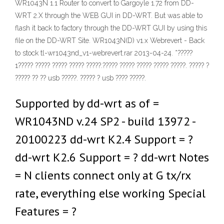
WR1043N 1.1 Router to convert to Gargoyle 1.72 from DD-
WRT 2.X through the WEB GUI in DD-WRT. But was able to
flash it back to factory through the DD-WRT GUI by using this
file on the DD-WRT Site. WR1043N(D) v1.x Webrevert - Back
to stock tl-wr1043nd_v1-webrevert.rar 2013-04-24. *?????
1????? ????? ????? ????? ?????.????? ????? ????? ????? ?????. ????? ?
????? ?? ?? usb ?????. ????? ? usb ???? ?????.
Supported by dd-wrt as of =
WR1043ND v.24 SP2 - build 13972 -
20100223 dd-wrt K2.4 Support = ?
dd-wrt K2.6 Support = ? dd-wrt Notes
= N clients connect only at G tx/rx
rate, everything else working Special
Features = ?