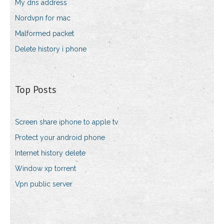
My dns address
Nordvpn for mac
Malformed packet
Delete history i phone
Top Posts
Screen share iphone to apple tv
Protect your android phone
Internet history delete
Window xp torrent
Vpn public server