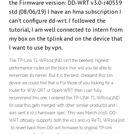
the Firmware version: DD-WRT v3.0-r40559
std (08/06/19) I have an hma subscription I
can't configure dd-wrt. I followed the
tutorial, I am well connected to intern from
my box on the tplink and on the device that
I want to use by vpn.
The TP-Link TL-WR1043ND isn't the beefiest, highest
performance router on the block (nor will you be able to
remember its name). But it is the best, cheapest 802.11n
device we could find that is For those of you looking for a
router for WW-DRT or Open-WRT then i can fully
recommend this one. I ordered the TP-LINK TL-WR1043ND
(in case this gets merged with other similar products) and i
was sent a v2.1 hardware spec. This was March 2016. DD-
WRT officially supports both the v2.1 and v3 Re:TL WR1043nd
: to revert back from DD-wrt firmware to original TP-link