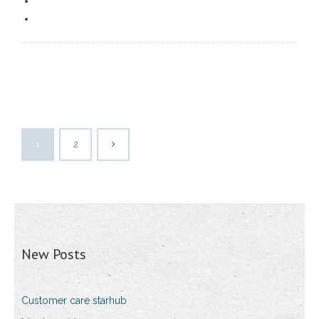
1
2
New Posts
Customer care starhub