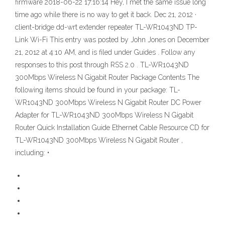
firmware 2018-06-22 17:16:14 Hey, I met the same issue long
time ago while there is no way to get it back. Dec 21, 2012 ·
client-bridge dd-wrt extender repeater TL-WR1043ND TP-
Link Wi-Fi This entry was posted by John Jones on December
21, 2012 at 4:10 AM, and is filed under Guides . Follow any
responses to this post through RSS 2.0 . TL-WR1043ND
300Mbps Wireless N Gigabit Router Package Contents The
following items should be found in your package: TL-
WR1043ND 300Mbps Wireless N Gigabit Router DC Power
Adapter for TL-WR1043ND 300Mbps Wireless N Gigabit
Router Quick Installation Guide Ethernet Cable Resource CD for
TL-WR1043ND 300Mbps Wireless N Gigabit Router ,
including: •