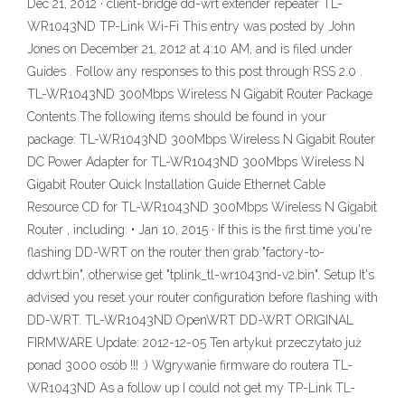
Dec 21, 2012 · client-bridge dd-wrt extender repeater TL-
WR1043ND TP-Link Wi-Fi This entry was posted by John
Jones on December 21, 2012 at 4:10 AM, and is filed under
Guides . Follow any responses to this post through RSS 2.0 .
TL-WR1043ND 300Mbps Wireless N Gigabit Router Package
Contents The following items should be found in your
package: TL-WR1043ND 300Mbps Wireless N Gigabit Router
DC Power Adapter for TL-WR1043ND 300Mbps Wireless N
Gigabit Router Quick Installation Guide Ethernet Cable
Resource CD for TL-WR1043ND 300Mbps Wireless N Gigabit
Router , including: • Jan 10, 2015 · If this is the first time you're
flashing DD-WRT on the router then grab "factory-to-
ddwrt.bin", otherwise get "tplink_tl-wr1043nd-v2.bin". Setup It's
advised you reset your router configuration before flashing with
DD-WRT. TL-WR1043ND OpenWRT DD-WRT ORIGINAL
FIRMWARE Update: 2012-12-05 Ten artykuł przeczytało już
ponad 3000 osób !!! :) Wgrywanie firmware do routera TL-
WR1043ND As a follow up I could not get my TP-Link TL-