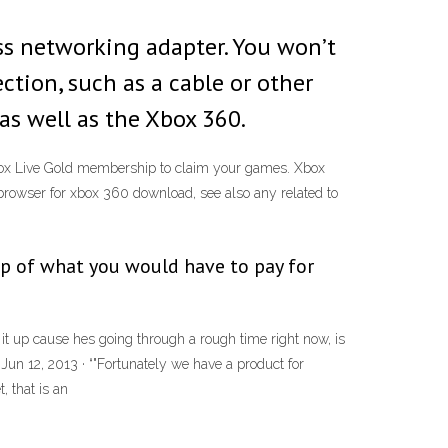
ess networking adapter. You won’t
tion, such as a cable or other
s well as the Xbox 360.
box Live Gold membership to claim your games. Xbox
owser for xbox 360 download, see also any related to
top of what you would have to pay for
t up cause hes going through a rough time right now, is
 Jun 12, 2013 · “"Fortunately we have a product for
, that is an