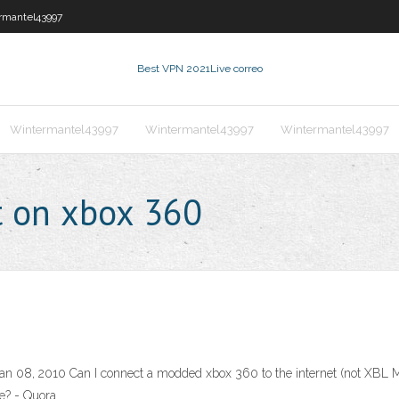
rmantel43997
Best VPN 2021
Live correo
Wintermantel43997
Wintermantel43997
Wintermantel43997
t on xbox 360
an 08, 2010 Can I connect a modded xbox 360 to the internet (not XBL M
e? - Quora