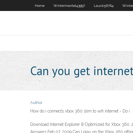
Home
Wintermantel43997
Lauck56764
Winte
Can you get interne
Author
How do i connects xbox 360 slim to wifi internet - Do i
Download Internet Explorer 8 Optimized for Xbox 360 J
Answers Feb 07, 2009 Can I play on the Xbox 360 offlin