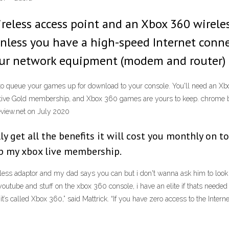
wireless access point and an Xbox 360 wirel
nless you have a high-speed Internet connec
our network equipment (modem and router) a
to queue your games up for download to your console. You'll need an X
tive Gold membership, and Xbox 360 games are yours to keep. chrome br
view.net on July 2020
lly get all the benefits it will cost you monthly on 
eep my xbox live membership.
ess adaptor and my dad says you can but i don't wanna ask him to look i
youtube and stuff on the xbox 360 console, i have an elite if thats needed
’s called Xbox 360,” said Mattrick. “If you have zero access to the Internet