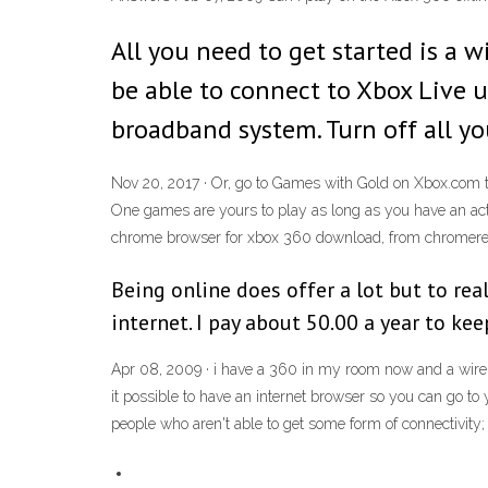
All you need to get started is a 
be able to connect to Xbox Live u
broadband system. Turn off all y
Nov 20, 2017 · Or, go to Games with Gold on Xbox.com 
One games are yours to play as long as you have an ac
chrome browser for xbox 360 download, from chromere
Being online does offer a lot but to rea
internet. I pay about 50.00 a year to k
Apr 08, 2009 · i have a 360 in my room now and a wirel
it possible to have an internet browser so you can go to 
people who aren't able to get some form of connectivity; it