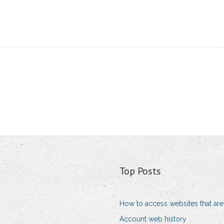
Top Posts
How to access websites that are
Account web history