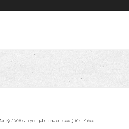
ar 19, 2008 can you get online on xbox 360? | Yahoo