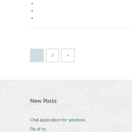
1
2
New Posts
Chat application for windows
Pia of ny