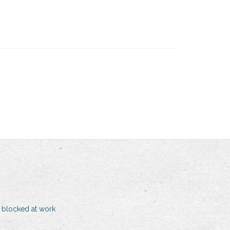
 blocked at work